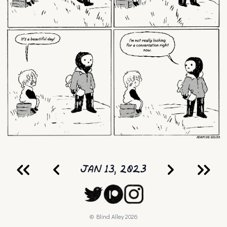
JAN 13, 2023
© Blind Alley
2026