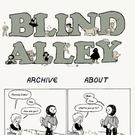
ARCHIVE
ABOUT