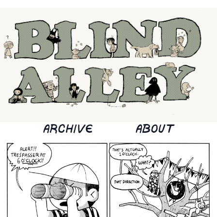
ARCHIVE
ABOUT