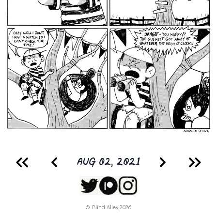
AUG 02, 2021
© Blind Alley
2026