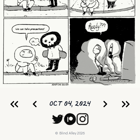
OCT 04, 2024
© Blind Alley
2026