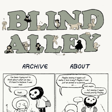
ARCHIVE
ABOUT