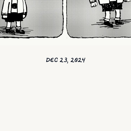
DEC 23, 2024