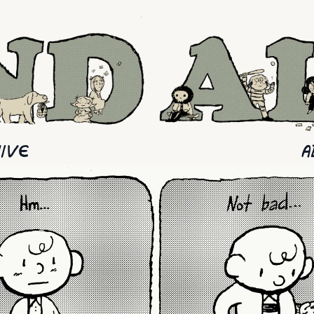
IVE
A