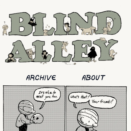
ARCHIVE
ABOUT