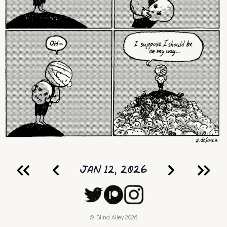
JAN 12, 2026
© Blind Alley
2026