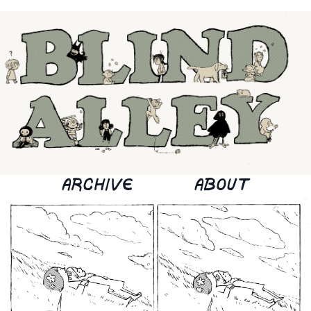
ARCHIVE
ABOUT