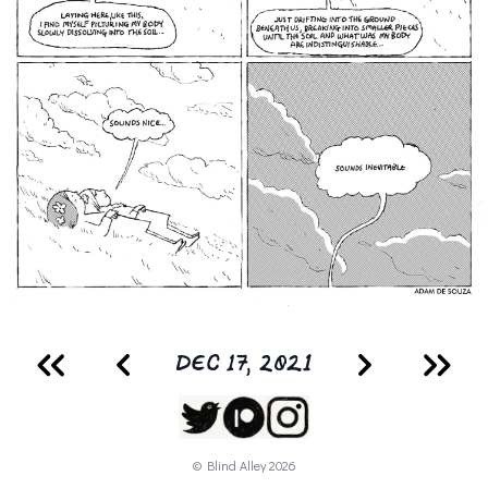
DEC 17, 2021
© Blind Alley
2026