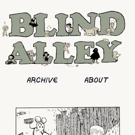
ARCHIVE
ABOUT