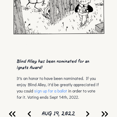
Blind Alley has been nominated for an
Ignatz Award!
It's an honor to have been nominated. If you
enjoy Blind Alley, it'd be greatly appreciated if
you could
sign up for a ballot
in order to vote
for it. Voting ends Sept 14th, 2022.
AUG 19, 2022